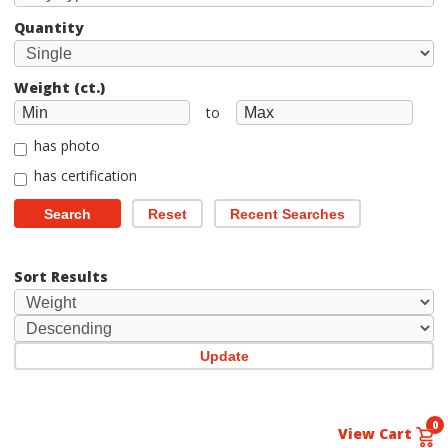
Quantity
Weight (ct.)
to
has photo
has certification
Search
Reset
Recent Searches
Sort Results
Update
0
View Cart