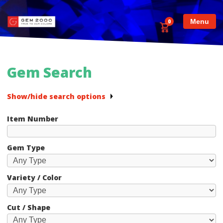
Menu
0
Gem Search
Show/hide search options
Item Number
Gem Type
Variety / Color
Cut / Shape